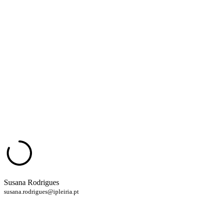
Susana Rodrigues
susana.rodrigues@ipleiria.pt