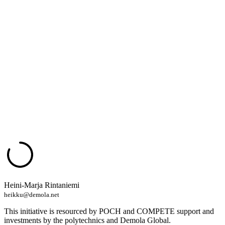
Heini-Marja Rintaniemi
heikku@demola.net
This initiative is resourced by POCH and COMPETE support and
investments by the polytechnics and Demola Global.