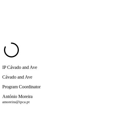
IP Cávado and Ave
Cávado and Ave
Program Coordinator
António Moreira
amoreira@ipca.pt