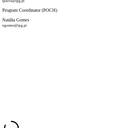
tpaiva@ipg.pt
Program Coordinator (POCH)
Natália Gomes
ngomes@ipg.pt