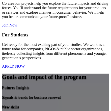
Co-creation projects help you explore the future impacts and driving
forces. You’ll understand the future requirements for your products
or services and explore changes in consumer behavior. We’ll help
you better communicate your future-proof business.
Join Now
For Students
Get ready for the most exciting part of your studies. We work as a
future radar for companies, NGOs & public sector organizations,
tirelessly collecting insights from different phenomena and younger
generation’s perspectives.
APPLY NOW
Goals and impact of the program
Futures Insights
Signals & trends for business renewal
New skills