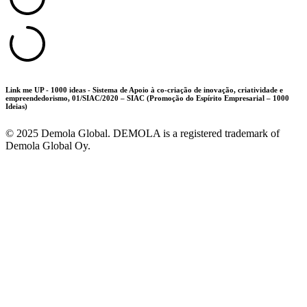
Link me UP - 1000 ideas - Sistema de Apoio à co-criação de inovação, criatividade e
empreendedorismo, 01/SIAC/2020 – SIAC (Promoção do Espírito Empresarial – 1000
Ideias)
©
2025
Demola Global. DEMOLA is a registered trademark of
Demola Global Oy.