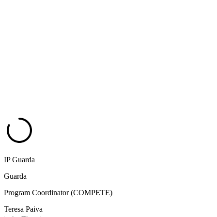
IP Guarda
Guarda
Program Coordinator (COMPETE)
Teresa Paiva