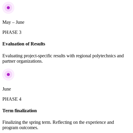
May – June
PHASE 3
Evaluation of Results
Evaluating project-specific results with regional polytechnics and
partner organizations.
June
PHASE 4
Term finalization
Finalizing the spring term. Reflecting on the experience and
program outcomes.