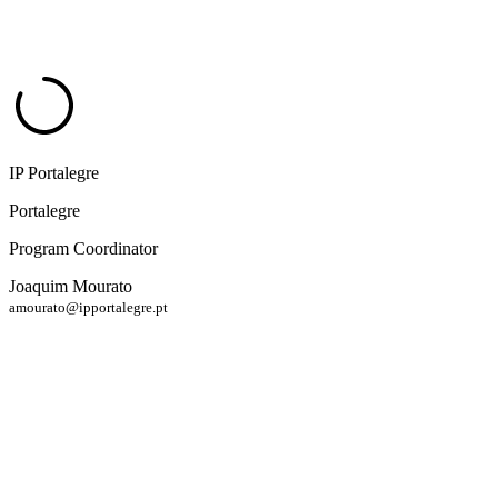
IP Portalegre
Portalegre
Program Coordinator
Joaquim Mourato
amourato@ipportalegre.pt