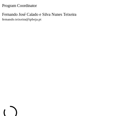
Program Coordinator
Fernando José Calado e Silva Nunes Teixeira
fernando.teixeira@ipbeja.pt