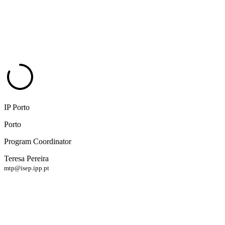
IP Porto
Porto
Program Coordinator
Teresa Pereira
mtp@isep.ipp.pt