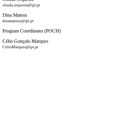
olinda.sequeira@ipt.pt
Dina Mateus
dinamateus@ipt.pt
Program Coordinator (POCH)
Célio Gonçalo Marques
CelioMarques@ipt.pt