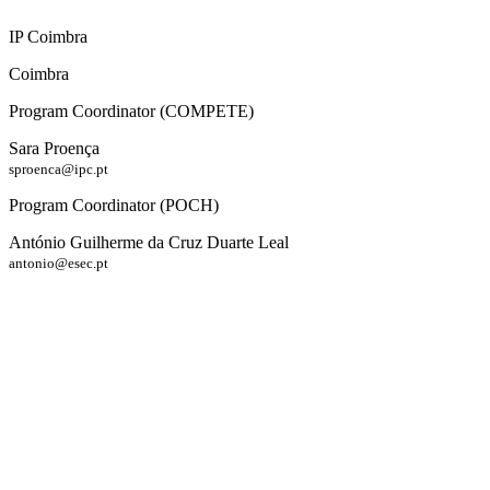
IP Coimbra
Coimbra
Program Coordinator (COMPETE)
Sara Proença
sproenca@ipc.pt
Program Coordinator (POCH)
António Guilherme da Cruz Duarte Leal
antonio@esec.pt