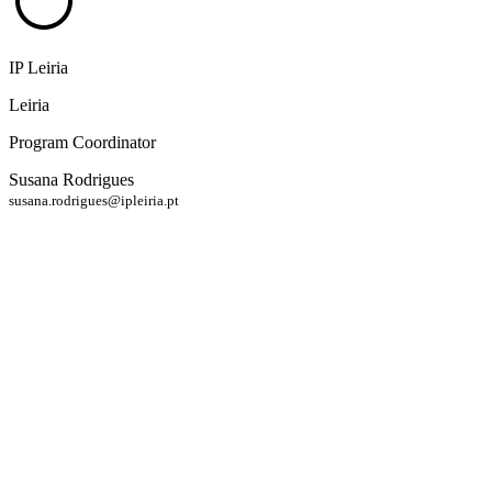
IP Leiria
Leiria
Program Coordinator
Susana Rodrigues
susana.rodrigues@ipleiria.pt