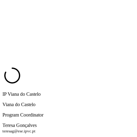
IP Viana do Castelo
Viana do Castelo
Program Coordinator
Teresa Gonçalves
teresag@ese.ipvc.pt