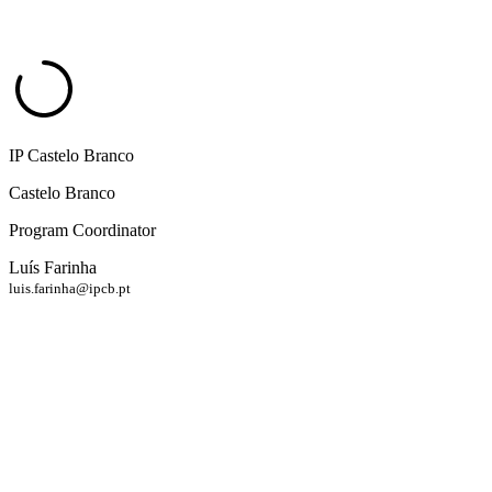
IP Castelo Branco
Castelo Branco
Program Coordinator
Luís Farinha
luis.farinha@ipcb.pt