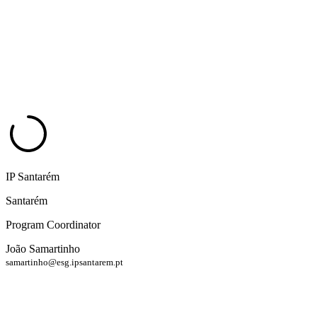
IP Santarém
Santarém
Program Coordinator
João Samartinho
samartinho@esg.ipsantarem.pt