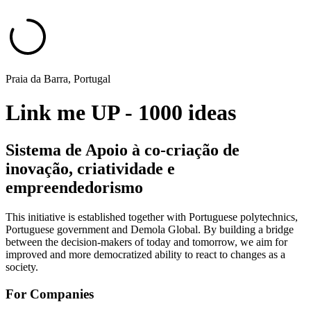
Praia da Barra, Portugal
Link me UP - 1000 ideas
Sistema de Apoio à co-criação de
inovação, criatividade e
empreendedorismo
This initiative is established together with Portuguese polytechnics,
Portuguese government and Demola Global. By building a bridge
between the decision-makers of today and tomorrow, we aim for
improved and more democratized ability to react to changes as a
society.
For Companies