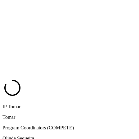
IP Tomar
Tomar
Program Coordinators (COMPETE)
Olinda Sequeira