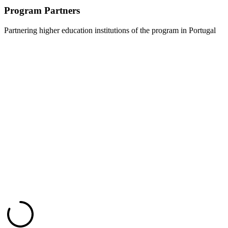
Program Partners
Partnering higher education institutions of the program in Portugal