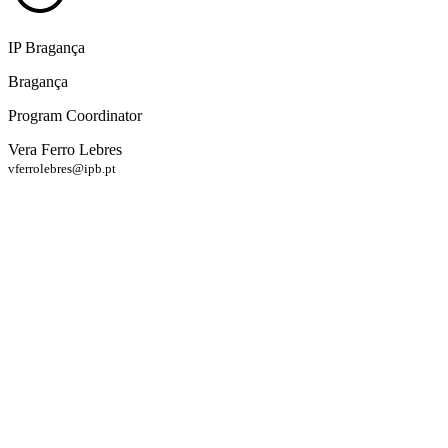
IP Bragança
Bragança
Program Coordinator
Vera Ferro Lebres
vferrolebres@ipb.pt