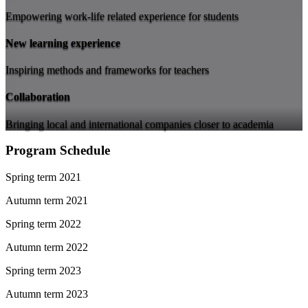
Empowering work-life related experience for students
New learning experience
Inspiring methods and frameworks for teachers
Collaboration
Bringing local and international companies closer to academia
Program Schedule
Spring term 2021
Autumn term 2021
Spring term 2022
Autumn term 2022
Spring term 2023
Autumn term 2023