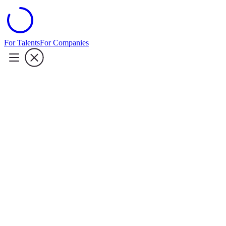
For Talents
For Companies