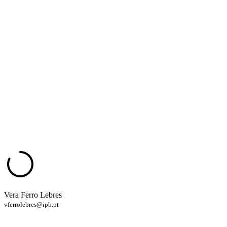
Vera Ferro Lebres
vferrolebres@ipb.pt