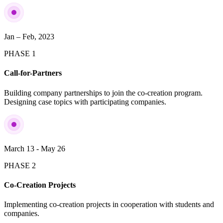
Jan – Feb, 2023
PHASE 1
Call-for-Partners
Building company partnerships to join the co-creation program.
Designing case topics with participating companies.
March 13 - May 26
PHASE 2
Co-Creation Projects
Implementing co-creation projects in cooperation with students and
companies.