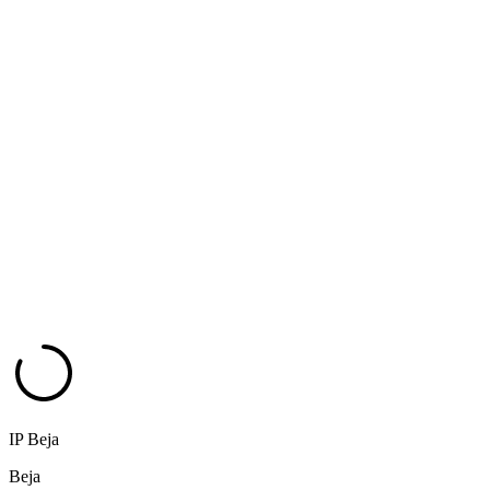
IP Beja
Beja