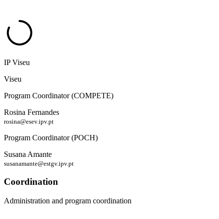
IP Viseu
Viseu
Program Coordinator (COMPETE)
Rosina Fernandes
rosina@esev.ipv.pt
Program Coordinator (POCH)
Susana Amante
susanamante@estgv.ipv.pt
Coordination
Administration and program coordination